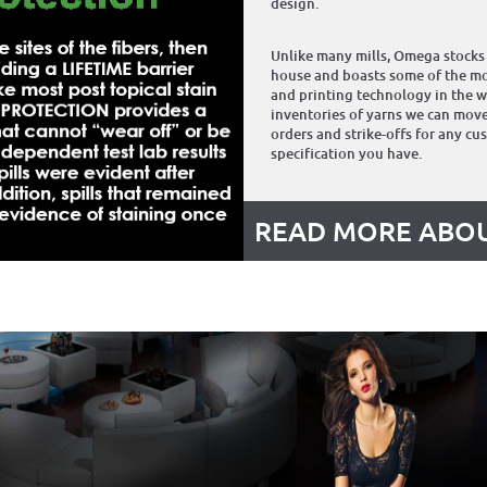
design.
Unlike many mills, Omega stocks 
house and boasts some of the mo
and printing technology in the w
inventories of yarns we can move
orders and strike-offs for any cu
specification you have.
READ MORE ABOU