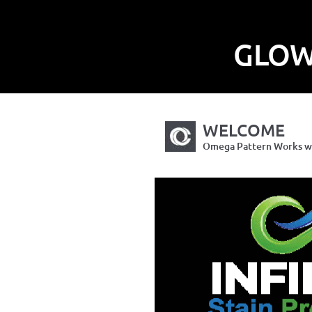
GLOW
WELCOME
Omega Pattern Works wil