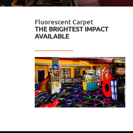
Fluorescent Carpet
THE BRIGHTEST IMPACT
AVAILABLE