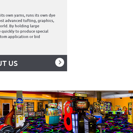
its own yarns, runs its own dye
st advanced tufting, graphics,
orld. By holding large
 quickly to produce special
stom application or bid
T US