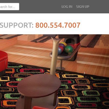
LOG IN
SIGN UP
SUPPORT:
800.554.7007