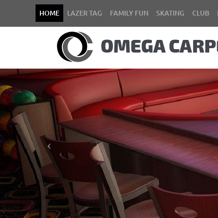
HOME
LAZER TAG
FAMILY FUN
SKATING
CLUB