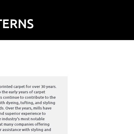
TERNS
inted carpet for over 30 years.
 the early years of carpet
 continue to contribute to the
th dyeing, tufting, and styling
s. Over the years, mills have
and superior experience to
 industry's most notable
hat many companies offering
r assistance with styling and