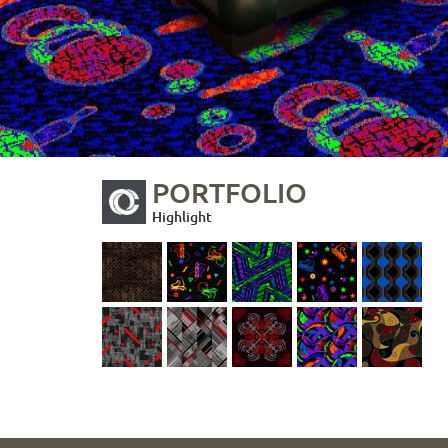
PORTFOLIO
Highlight