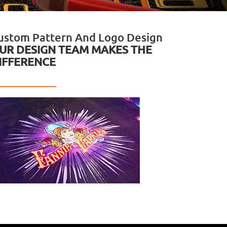
ustom Pattern And Logo Design
UR DESIGN TEAM MAKES THE
IFFERENCE