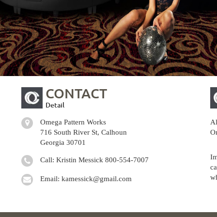
CONTACT
Detail
Omega Pattern Works
Al
716 South River St, Calhoun
Om
Georgia 30701
Im
Call: Kristin Messick
800-554-7007
ca
wh
Email:
kamessick@gmail.com