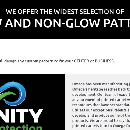
WE OFFER THE WIDEST SELECTION OF
 AND NON-GLOW PAT
l design any custom pattern to fit your CENTER or BUSINESS.
Omega has been manufacturing pr
Omega's heritage reaches back to
development. Our team of experts
advancement of printed carpet wi
techniques that have set standard
utilizes our exceptional talents 
develop and produce some of the
products. We are proud to say t
printed carpets turn to Omega fo