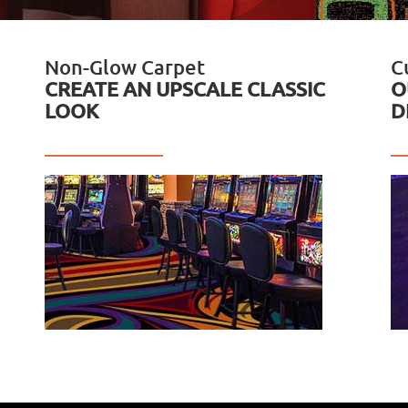
Non-Glow Carpet
C
CREATE AN UPSCALE CLASSIC
O
LOOK
D