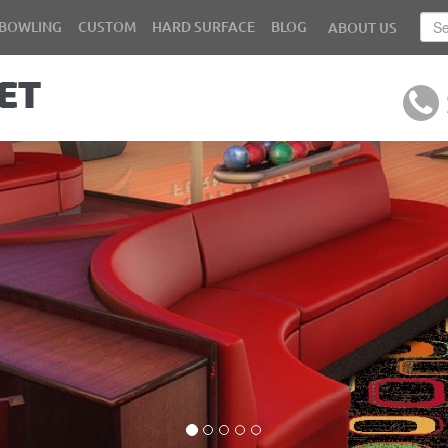
BOWLING
CUSTOM
HARD SURFACE
BLOG
ABOUT US