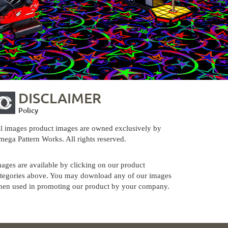
DISCLAIMER
Policy
l images product images are owned exclusively by
ega Pattern Works. All rights reserved.
ages are available by clicking on our product
tegories above. You may download any of our images
en used in promoting our product by your company.