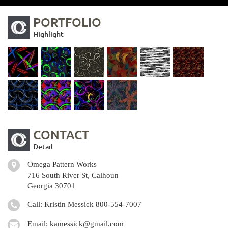
PORTFOLIO
Highlight
CONTACT
Detail
Omega Pattern Works
716 South River St, Calhoun
Georgia 30701
Call: Kristin Messick
800-554-7007
Email:
kamessick@gmail.com