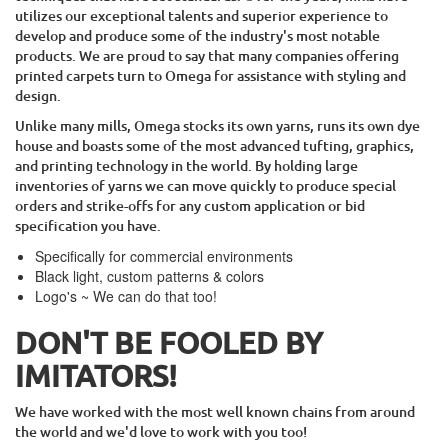
utilizes our exceptional talents and superior experience to
develop and produce some of the industry's most notable
products. We are proud to say that many companies offering
printed carpets turn to Omega for assistance with styling and
design.
Unlike many mills, Omega stocks its own yarns, runs its own dye
house and boasts some of the most advanced tufting, graphics,
and printing technology in the world. By holding large
inventories of yarns we can move quickly to produce special
orders and strike-offs for any custom application or bid
specification you have.
Specifically for commercial environments
Black light, custom patterns & colors
Logo's ~ We can do that too!
DON'T BE FOOLED BY
IMITATORS!
We have worked with the most well known chains from around
the world and we'd love to work with you too!