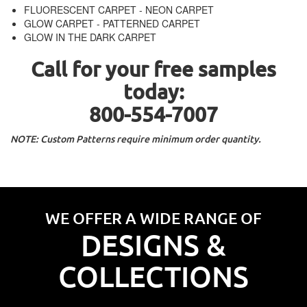
FLUORESCENT CARPET - NEON CARPET
GLOW CARPET - PATTERNED CARPET
GLOW IN THE DARK CARPET
Call for your free samples
today:
800-554-7007
NOTE: Custom Patterns require minimum order quantity.
WE OFFER A WIDE RANGE OF
DESIGNS &
COLLECTIONS