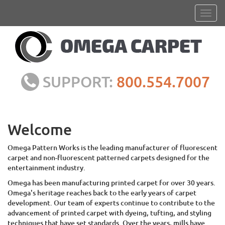
SUPPORT:
800.554.7007
Welcome
Omega Pattern Works is the leading manufacturer of fluorescent
carpet and non-fluorescent patterned carpets designed for the
entertainment industry.
Omega has been manufacturing printed carpet for over 30 years.
Omega's heritage reaches back to the early years of carpet
development. Our team of experts continue to contribute to the
advancement of printed carpet with dyeing, tufting, and styling
techniques that have set standards. Over the years, mills have