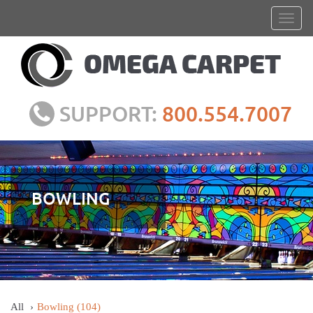
SUPPORT:
800.554.7007
BOWLING
All
Bowling
(104)