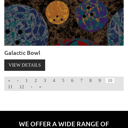
Galactic Bowl
VIEW DETAILS
«
‹
1
2
3
4
5
6
7
8
9
10
11
12
›
»
WE OFFER A WIDE RANGE OF