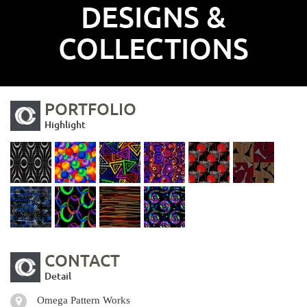
DESIGNS &
COLLECTIONS
PORTFOLIO
Highlight
CONTACT
Detail
Omega Pattern Works