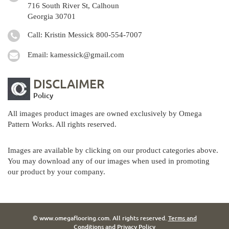
716 South River St, Calhoun
Georgia 30701
Call: Kristin Messick
800-554-7007
Email:
kamessick@gmail.com
DISCLAIMER
Policy
All images product images are owned exclusively by Omega
Pattern Works. All rights reserved.
Images are available by clicking on our product categories above.
You may download any of our images when used in promoting
our product by your company.
© www.omegaflooring.com. All rights reserved.
Terms and
Conditions
and
Privacy Policy