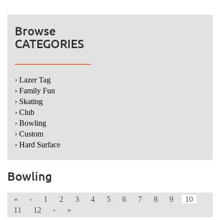
Browse
CATEGORIES
› Lazer Tag
› Family Fun
› Skating
› Club
› Bowling
› Custom
› Hard Surface
Bowling
«
‹
1
2
3
4
5
6
7
8
9
10
11
12
›
»