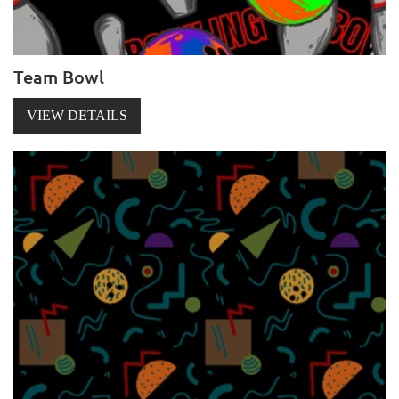
Team Bowl
VIEW DETAILS