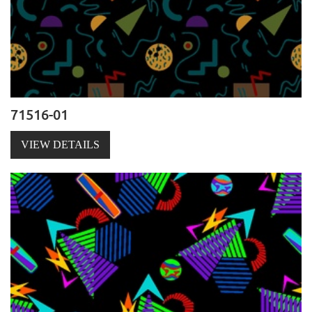
71516-01
VIEW DETAILS