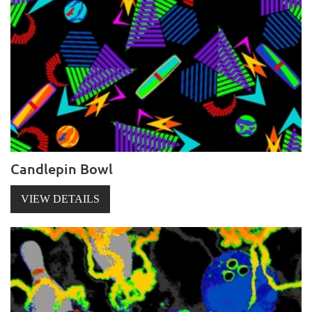
Candlepin Bowl
VIEW DETAILS