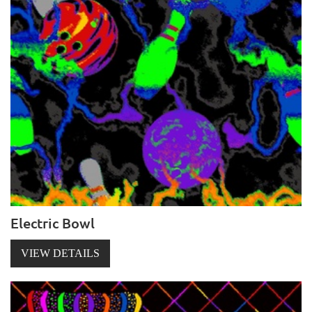
Electric Bowl
VIEW DETAILS