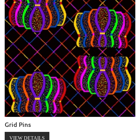
Grid Pins
VIEW DETAILS