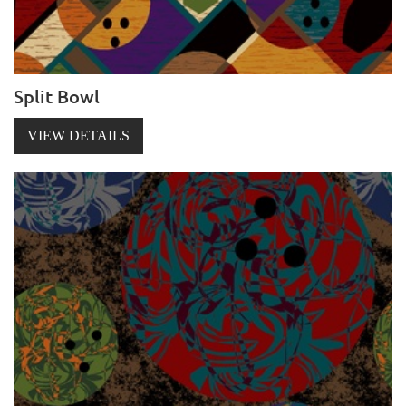
Split Bowl
VIEW DETAILS