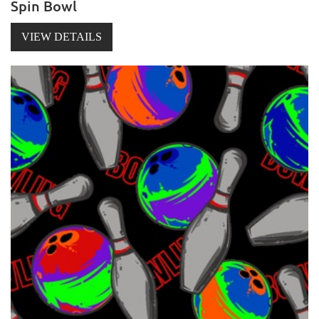
Spin Bowl
VIEW DETAILS