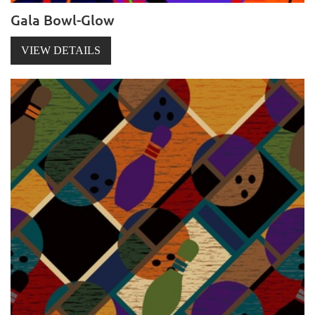
Gala Bowl-Glow
VIEW DETAILS