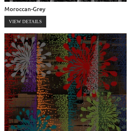
Moroccan-Grey
VIEW DETAILS