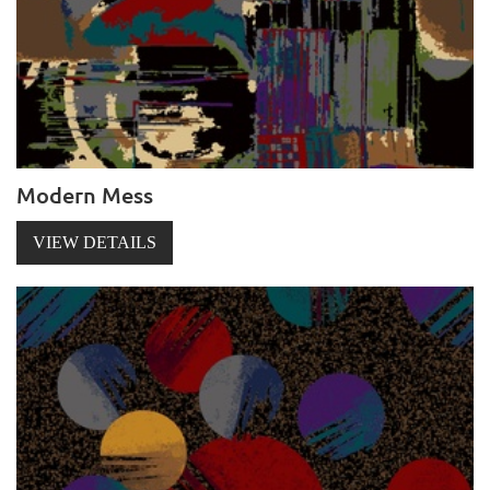
Modern Mess
VIEW DETAILS