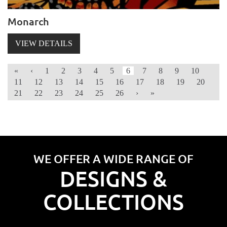
Monarch
VIEW DETAILS
«
‹
1
2
3
4
5
6
7
8
9
10
11
12
13
14
15
16
17
18
19
20
21
22
23
24
25
26
›
»
WE OFFER A WIDE RANGE OF
DESIGNS &
COLLECTIONS