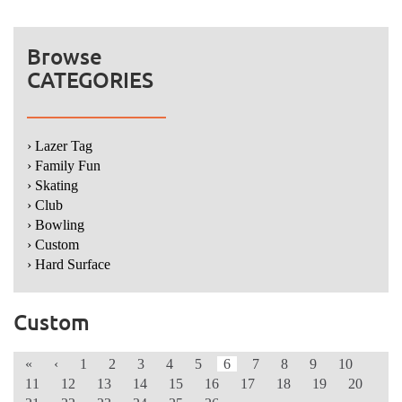
Browse
CATEGORIES
› Lazer Tag
› Family Fun
› Skating
› Club
› Bowling
› Custom
› Hard Surface
Custom
«
‹
1
2
3
4
5
6
7
8
9
10
11
12
13
14
15
16
17
18
19
20