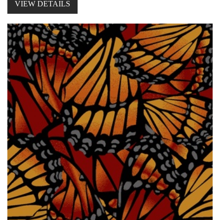
VIEW DETAILS