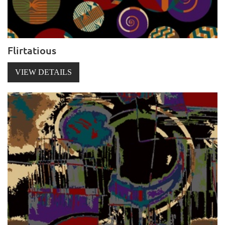
Flirtatious
VIEW DETAILS