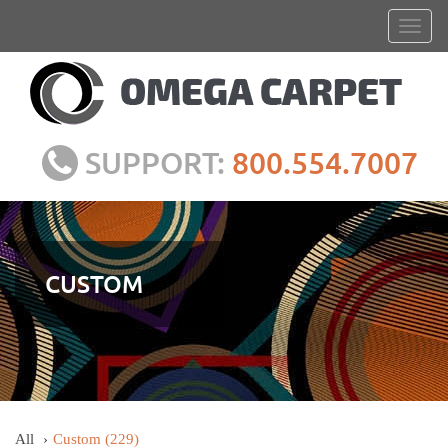
SUPPORT:
800.554.7007
CUSTOM
All
Custom
(229)