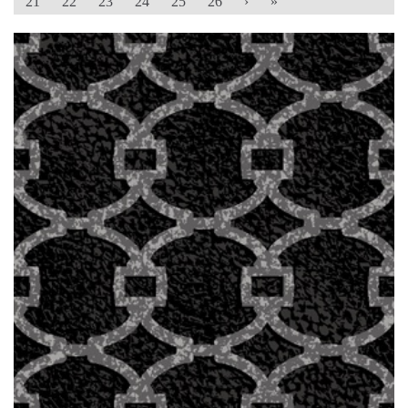
21
22
23
24
25
26
›
»