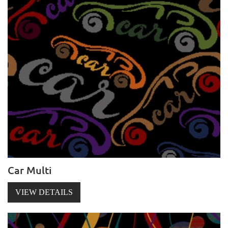
Car Multi
VIEW DETAILS