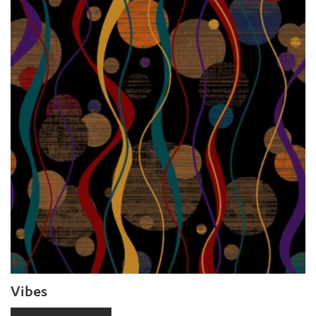
Vibes