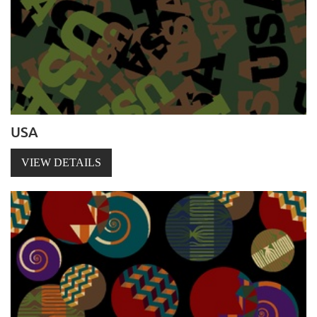
USA
VIEW DETAILS