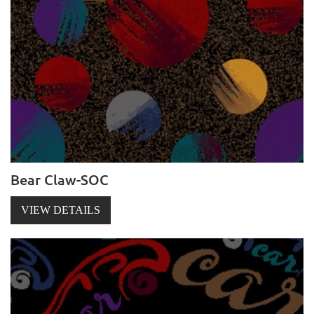
Bear Claw-SOC
VIEW DETAILS