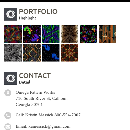
PORTFOLIO
Highlight
CONTACT
Detail
Omega Pattern Works
716 South River St, Calhoun
Georgia 30701
Call: Kristin Messick
800-554-7007
Email:
kamessick@gmail.com