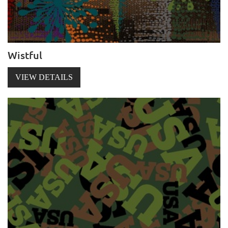
Wistful
VIEW DETAILS