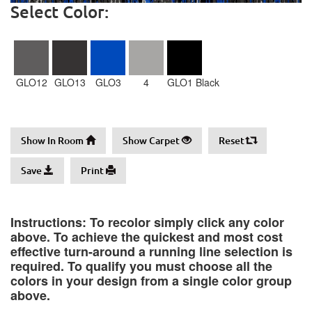
Select Color:
GLO12
GLO13
GLO3
4
GLO1 Black
Show In Room
Show Carpet
Reset
Save
Print
Instructions: To recolor simply click any color
above. To achieve the quickest and most cost
effective turn-around a running line selection is
required. To qualify you must choose all the
colors in your design from a single color group
above.