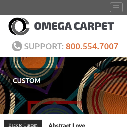
SUPPORT:
800.554.7007
CUSTOM
Abstract Love
Back to Custom