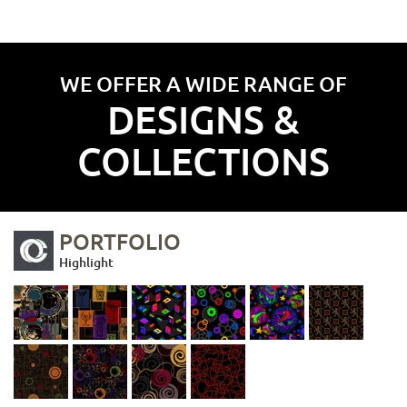
WE OFFER A WIDE RANGE OF
DESIGNS &
COLLECTIONS
PORTFOLIO
Highlight