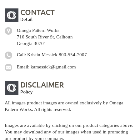
CONTACT
Detail
Omega Pattern Works
716 South River St, Calhoun
Georgia 30701
Call: Kristin Messick
800-554-7007
Email:
kamessick@gmail.com
DISCLAIMER
Policy
All images product images are owned exclusively by Omega
Pattern Works. All rights reserved.
Images are available by clicking on our product categories above.
You may download any of our images when used in promoting
our product by your company.