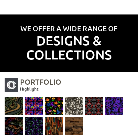
WE OFFER A WIDE RANGE OF
DESIGNS &
COLLECTIONS
PORTFOLIO
Highlight