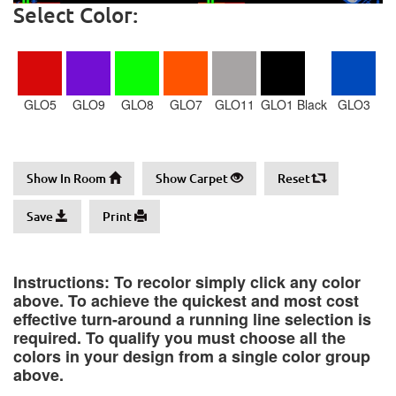
Select Color:
GLO5
GLO9
GLO8
GLO7
GLO11
GLO1 Black
GLO3
Show In Room
Show Carpet
Reset
Save
Print
Instructions: To recolor simply click any color
above. To achieve the quickest and most cost
effective turn-around a running line selection is
required. To qualify you must choose all the
colors in your design from a single color group
above.