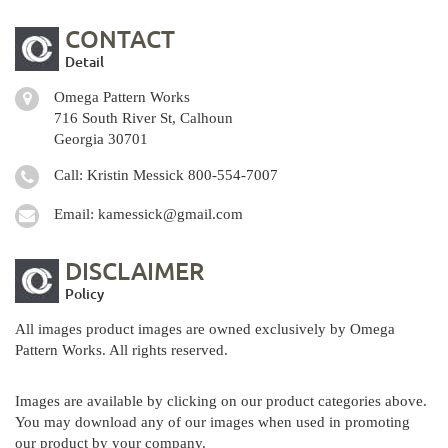
CONTACT
Detail
Omega Pattern Works
716 South River St, Calhoun
Georgia 30701
Call: Kristin Messick
800-554-7007
Email:
kamessick@gmail.com
DISCLAIMER
Policy
All images product images are owned exclusively by Omega
Pattern Works. All rights reserved.
Images are available by clicking on our product categories above.
You may download any of our images when used in promoting
our product by your company.