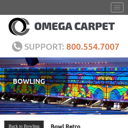
SUPPORT:
800.554.7007
BOWLING
Bowl Retro
Back to Bowling