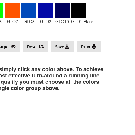
8
GLO7
GLO3
GLO2
GLO10
GLO1 Black
arpet
Reset
Save
Print
 simply click any color above. To achieve
st effective turn-around a running line
o qualify you must choose all the colors
ngle color group above.