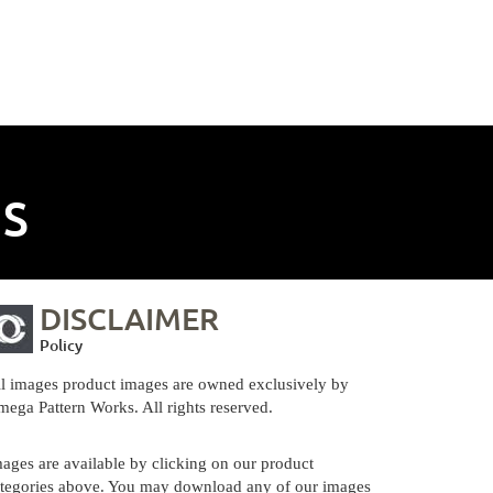
NS
DISCLAIMER
Policy
l images product images are owned exclusively by
ega Pattern Works. All rights reserved.
ages are available by clicking on our product
tegories above. You may download any of our images