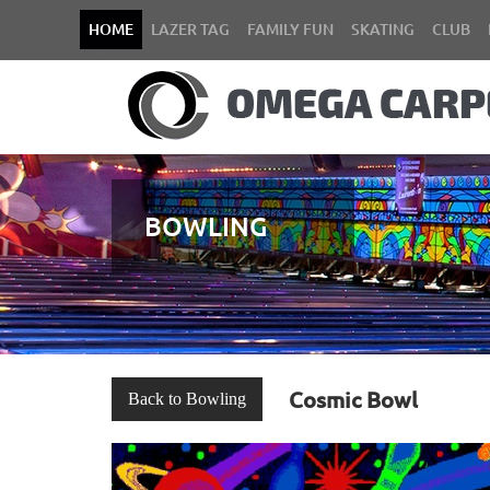
HOME
LAZER TAG
FAMILY FUN
SKATING
CLUB
BOWLING
Cosmic Bowl
Back to Bowling