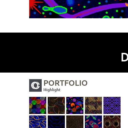
D
PORTFOLIO
Highlight