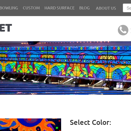
BOWLING
CUSTOM
HARD SURFACE
BLOG
ABOUT US
Select Color: