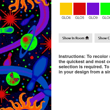
GLO6
GLO5
GLO9
GLO
Show In Room
Show C
Instructions: To recolor
the quickest and most co
selection is required. T
in your design from a si