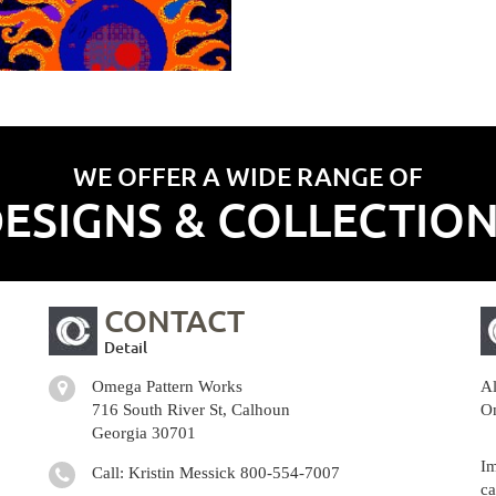
WE OFFER A WIDE RANGE OF
ESIGNS & COLLECTIO
CONTACT
Detail
Omega Pattern Works
Al
716 South River St, Calhoun
Om
Georgia 30701
Im
Call: Kristin Messick
800-554-7007
ca