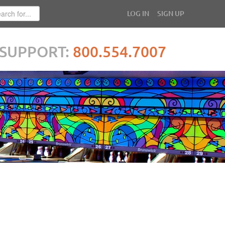
LOG IN
SIGN UP
SUPPORT:
800.554.7007