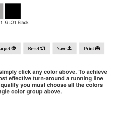
1
GLO1 Black
arpet
Reset
Save
Print
 simply click any color above. To achieve
st effective turn-around a running line
o qualify you must choose all the colors
ngle color group above.