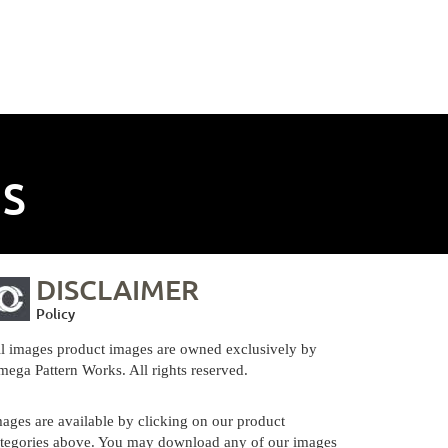
NS
DISCLAIMER
Policy
l images product images are owned exclusively by
ega Pattern Works. All rights reserved.
ages are available by clicking on our product
tegories above. You may download any of our images