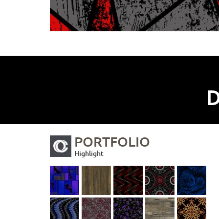
D
PORTFOLIO
Highlight