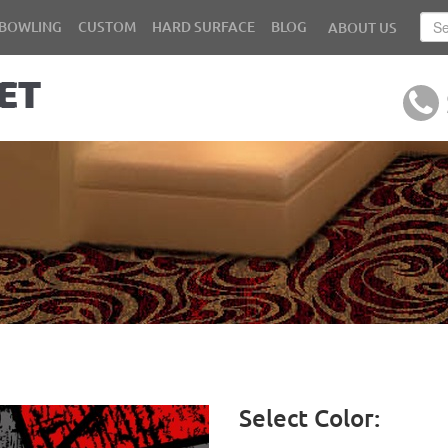
BOWLING
CUSTOM
HARD SURFACE
BLOG
ABOUT US
Select Color: