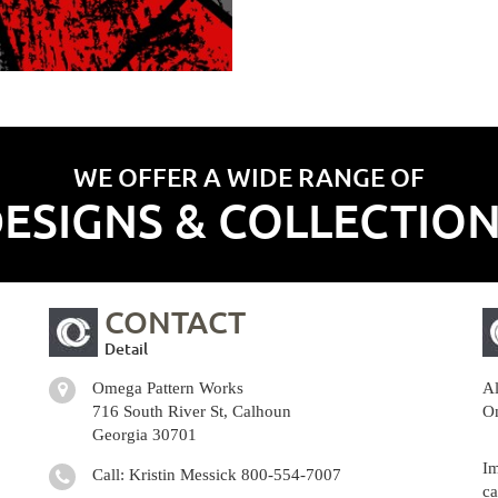
WE OFFER A WIDE RANGE OF
ESIGNS & COLLECTIO
CONTACT
Detail
Omega Pattern Works
Al
716 South River St, Calhoun
Om
Georgia 30701
Im
Call: Kristin Messick
800-554-7007
ca