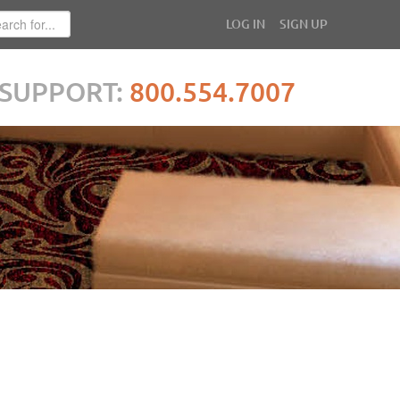
LOG IN
SIGN UP
SUPPORT:
800.554.7007