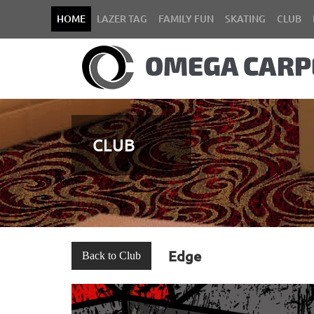
HOME
LAZER TAG
FAMILY FUN
SKATING
CLUB
CLUB
Edge
Back to Club