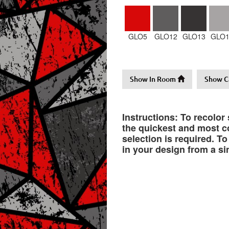
GLO5
GLO12
GLO13
GLO1
Show In Room
Show C
Instructions: To recolor
the quickest and most co
selection is required. T
in your design from a si