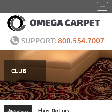
SUPPORT:
800.554.7007
CLUB
Fluer De Luis
Back to Club