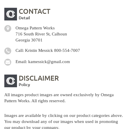
CONTACT
Detail
Omega Pattern Works
716 South River St, Calhoun
Georgia 30701
Call: Kristin Messick
800-554-7007
Email:
kamessick@gmail.com
DISCLAIMER
Policy
All images product images are owned exclusively by Omega
Pattern Works. All rights reserved.
Images are available by clicking on our product categories above.
You may download any of our images when used in promoting
our product by your company.