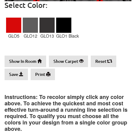
Select Color:
GLO5
GLO12
GLO13
GLO1 Black
Show In Room
Show Carpet
Reset
Save
Print
Instructions: To recolor simply click any color
above. To achieve the quickest and most cost
effective turn-around a running line selection is
required. To qualify you must choose all the
colors in your design from a single color group
above.