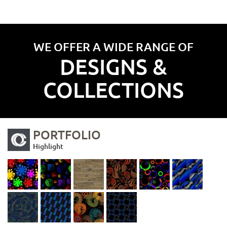
WE OFFER A WIDE RANGE OF
DESIGNS &
COLLECTIONS
PORTFOLIO
Highlight