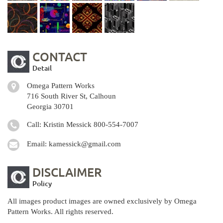
CONTACT
Detail
Omega Pattern Works
716 South River St, Calhoun
Georgia 30701
Call: Kristin Messick
800-554-7007
Email:
kamessick@gmail.com
DISCLAIMER
Policy
All images product images are owned exclusively by Omega
Pattern Works. All rights reserved.