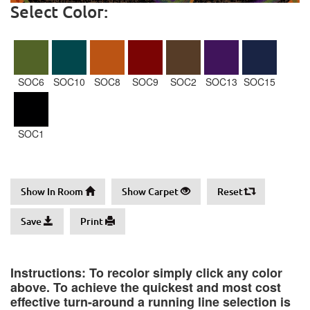
Select Color:
SOC6
SOC10
SOC8
SOC9
SOC2
SOC13
SOC15
SOC1
Show In Room
Show Carpet
Reset
Save
Print
Instructions: To recolor simply click any color
above. To achieve the quickest and most cost
effective turn-around a running line selection is