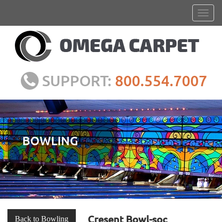
SUPPORT:
800.554.7007
BOWLING
Cresent Bowl-soc
Back to Bowling