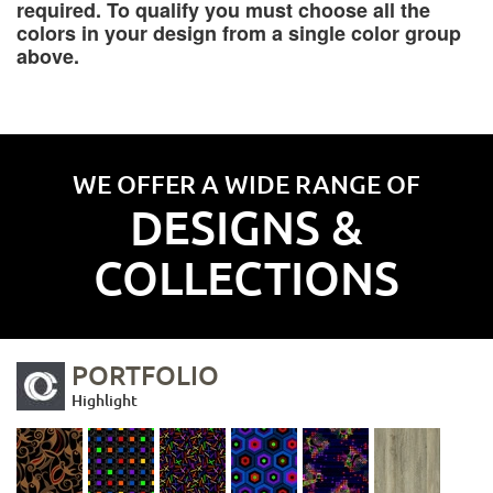
required. To qualify you must choose all the
colors in your design from a single color group
above.
WE OFFER A WIDE RANGE OF
DESIGNS &
COLLECTIONS
PORTFOLIO
Highlight