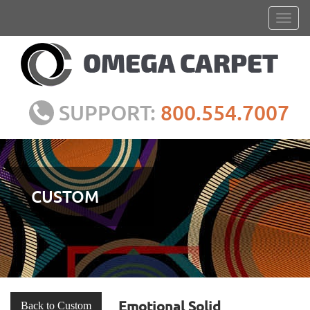
SUPPORT:
800.554.7007
CUSTOM
Emotional Solid
Back to Custom