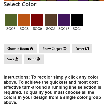
Select Color:
SOC6
SOC8
SOC9
SOC2
SOC13
SOC1
Show In Room
Show Carpet
Reset
Save
Print
Instructions: To recolor simply click any color
above. To achieve the quickest and most cost
effective turn-around a running line selection is
required. To qualify you must choose all the
colors in your design from a single color group
above.