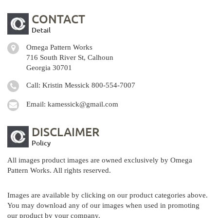
CONTACT
Detail
Omega Pattern Works
716 South River St, Calhoun
Georgia 30701
Call: Kristin Messick
800-554-7007
Email:
kamessick@gmail.com
DISCLAIMER
Policy
All images product images are owned exclusively by Omega
Pattern Works. All rights reserved.
Images are available by clicking on our product categories above.
You may download any of our images when used in promoting
our product by your company.