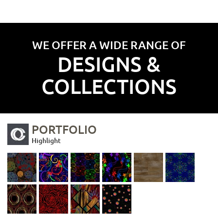
WE OFFER A WIDE RANGE OF
DESIGNS &
COLLECTIONS
PORTFOLIO
Highlight