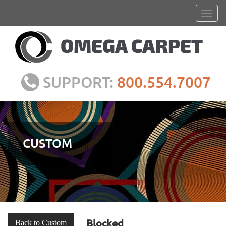
SUPPORT:
800.554.7007
CUSTOM
Blocked
Back to Custom