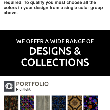
required. To qualify you must choose all the
colors in your design from a single color group
above.
WE OFFER A WIDE RANGE OF
DESIGNS &
COLLECTIONS
PORTFOLIO
Highlight