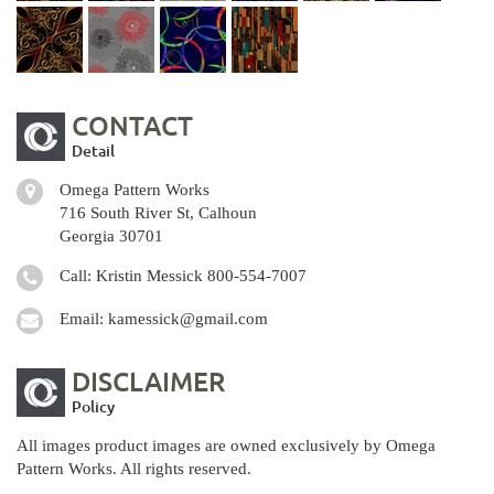
CONTACT
Detail
Omega Pattern Works
716 South River St, Calhoun
Georgia 30701
Call: Kristin Messick
800-554-7007
Email:
kamessick@gmail.com
DISCLAIMER
Policy
All images product images are owned exclusively by Omega
Pattern Works. All rights reserved.