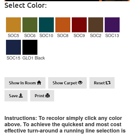
Select Color:
SOC5
SOC6
SOC10
SOC8
SOC9
SOC2
SOC13
SOC15
GLO1 Black
Show In Room
Show Carpet
Reset
Save
Print
Instructions: To recolor simply click any color
above. To achieve the quickest and most cost
effective turn-around a running line selection is