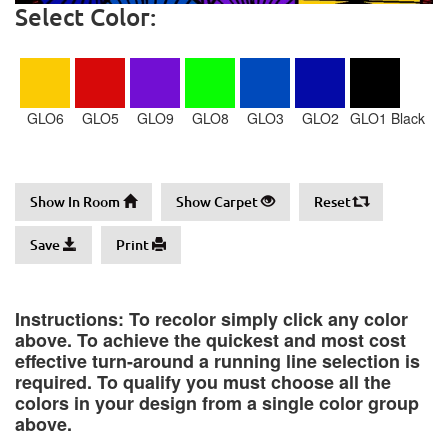
Select Color:
GLO6
GLO5
GLO9
GLO8
GLO3
GLO2
GLO1 Black
Show In Room
Show Carpet
Reset
Save
Print
Instructions: To recolor simply click any color
above. To achieve the quickest and most cost
effective turn-around a running line selection is
required. To qualify you must choose all the
colors in your design from a single color group
above.