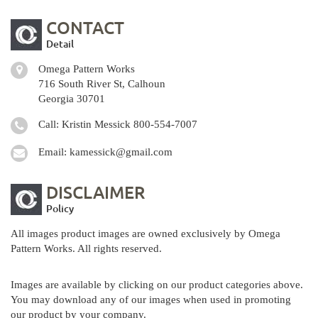
CONTACT
Detail
Omega Pattern Works
716 South River St, Calhoun
Georgia 30701
Call: Kristin Messick
800-554-7007
Email:
kamessick@gmail.com
DISCLAIMER
Policy
All images product images are owned exclusively by Omega
Pattern Works. All rights reserved.
Images are available by clicking on our product categories above.
You may download any of our images when used in promoting
our product by your company.