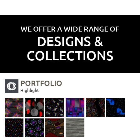
WE OFFER A WIDE RANGE OF
DESIGNS &
COLLECTIONS
PORTFOLIO
Highlight