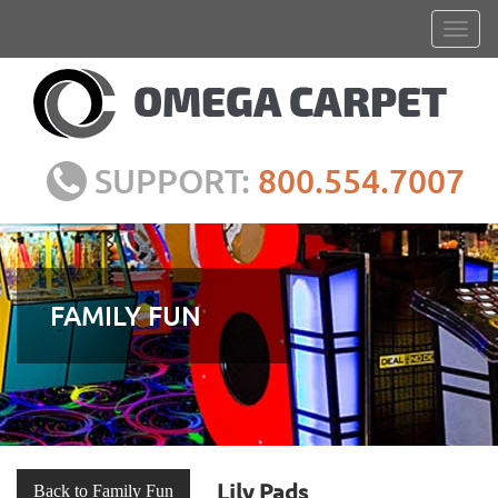
SUPPORT:
800.554.7007
FAMILY FUN
Lily Pads
Back to Family Fun