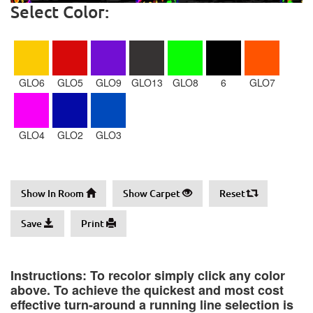
Select Color:
GLO6
GLO5
GLO9
GLO13
GLO8
6
GLO7
GLO4
GLO2
GLO3
Show In Room
Show Carpet
Reset
Save
Print
Instructions: To recolor simply click any color
above. To achieve the quickest and most cost
effective turn-around a running line selection is