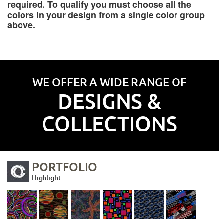
required. To qualify you must choose all the
colors in your design from a single color group
above.
WE OFFER A WIDE RANGE OF
DESIGNS &
COLLECTIONS
PORTFOLIO
Highlight