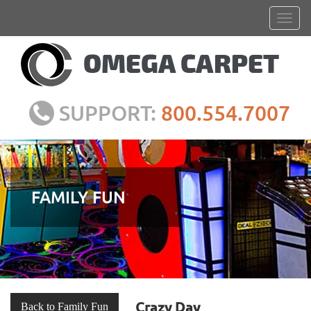
SUPPORT:
800.554.7007
FAMILY FUN
Crazy Day
Back to Family Fun