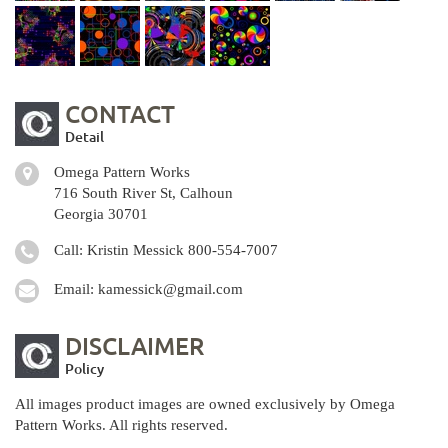
CONTACT
Detail
Omega Pattern Works
716 South River St, Calhoun
Georgia 30701
Call: Kristin Messick
800-554-7007
Email:
kamessick@gmail.com
DISCLAIMER
Policy
All images product images are owned exclusively by Omega
Pattern Works. All rights reserved.