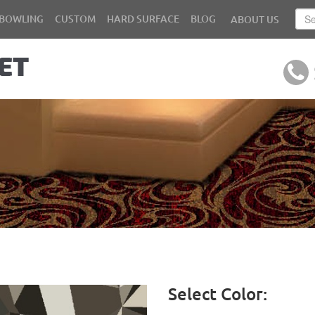
BOWLING
CUSTOM
HARD SURFACE
BLOG
ABOUT US
Select Color: