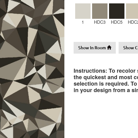
1
HDC3
HDC5
HDC
Show In Room
Show C
Instructions: To recolor
the quickest and most co
selection is required. T
in your design from a si