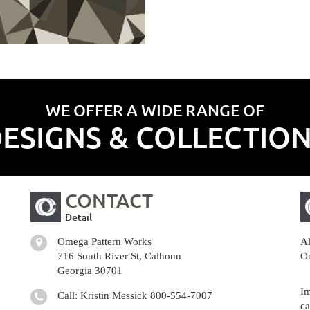
WE OFFER A WIDE RANGE OF
ESIGNS & COLLECTIO
CONTACT
Detail
Omega Pattern Works
Al
716 South River St, Calhoun
Om
Georgia 30701
Im
Call: Kristin Messick
800-554-7007
ca