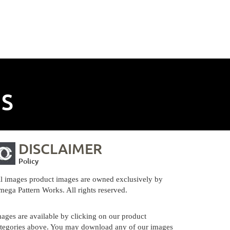
NS
DISCLAIMER
Policy
l images product images are owned exclusively by
ega Pattern Works. All rights reserved.
ages are available by clicking on our product
tegories above. You may download any of our images