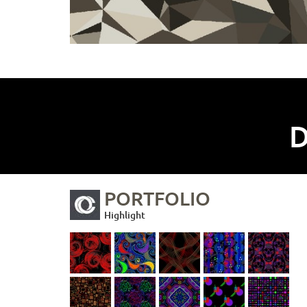
D
PORTFOLIO
Highlight