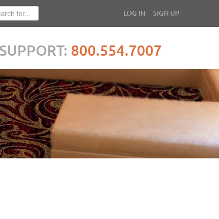
LOG IN
SIGN UP
SUPPORT:
800.554.7007