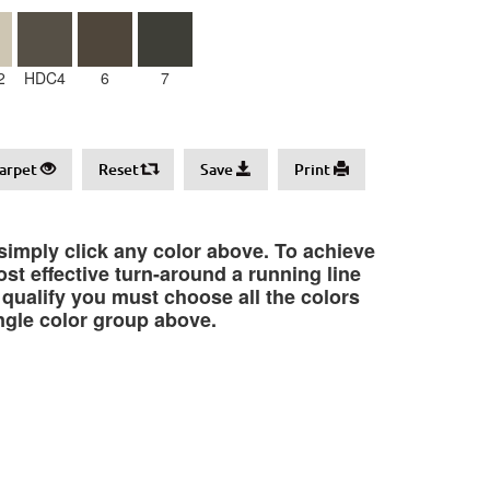
2
HDC4
6
7
arpet
Reset
Save
Print
 simply click any color above. To achieve
st effective turn-around a running line
o qualify you must choose all the colors
ngle color group above.