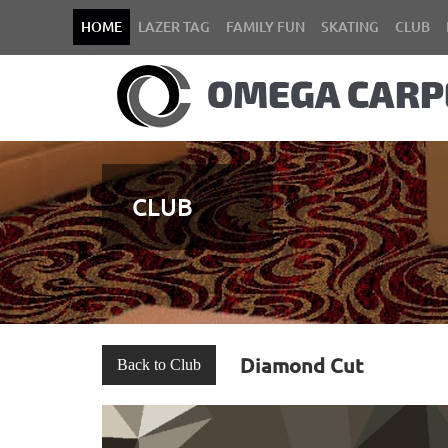
HOME
LAZER TAG
FAMILY FUN
SKATING
CLUB
CLUB
Diamond Cut
Back to Club