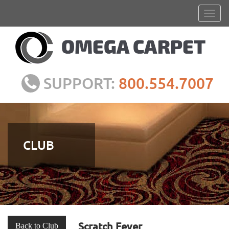
SUPPORT:
800.554.7007
CLUB
Scratch Fever
Back to Club