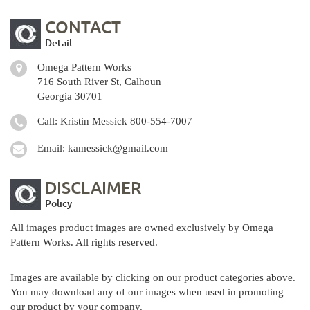
CONTACT
Detail
Omega Pattern Works
716 South River St, Calhoun
Georgia 30701
Call: Kristin Messick
800-554-7007
Email:
kamessick@gmail.com
DISCLAIMER
Policy
All images product images are owned exclusively by Omega
Pattern Works. All rights reserved.
Images are available by clicking on our product categories above.
You may download any of our images when used in promoting
our product by your company.