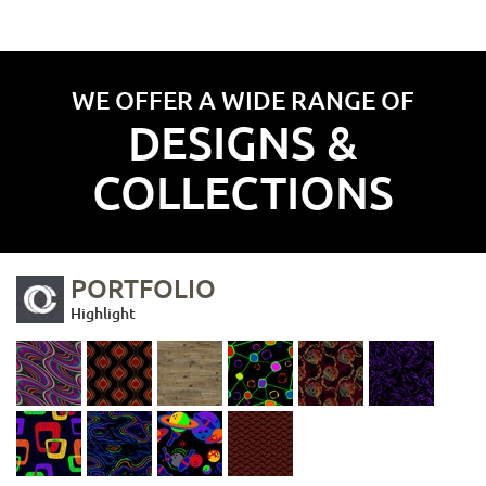
WE OFFER A WIDE RANGE OF
DESIGNS &
COLLECTIONS
PORTFOLIO
Highlight