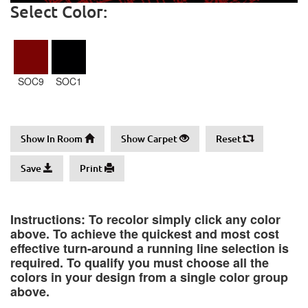
Select Color:
SOC9
SOC1
Show In Room
Show Carpet
Reset
Save
Print
Instructions: To recolor simply click any color
above. To achieve the quickest and most cost
effective turn-around a running line selection is
required. To qualify you must choose all the
colors in your design from a single color group
above.