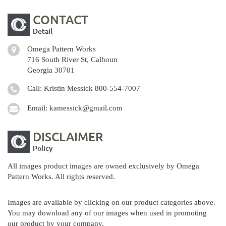
CONTACT
Detail
Omega Pattern Works
716 South River St, Calhoun
Georgia 30701
Call: Kristin Messick
800-554-7007
Email:
kamessick@gmail.com
DISCLAIMER
Policy
All images product images are owned exclusively by Omega
Pattern Works. All rights reserved.
Images are available by clicking on our product categories above.
You may download any of our images when used in promoting
our product by your company.