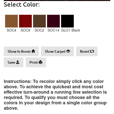
Select Color:
SOC4
SOC9
SOC2
SOC14
GLO1 Black
Show In Room
Show Carpet
Reset
Save
Print
Instructions: To recolor simply click any color
above. To achieve the quickest and most cost
effective turn-around a running line selection is
required. To qualify you must choose all the
colors in your design from a single color group
above.