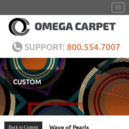
SUPPORT:
800.554.7007
CUSTOM
Wave of Pearls
Back to Custom