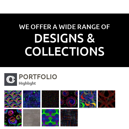
WE OFFER A WIDE RANGE OF
DESIGNS &
COLLECTIONS
PORTFOLIO
Highlight