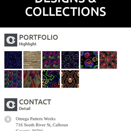
COLLECTIONS
PORTFOLIO
Highlight
CONTACT
Detail
Omega Pattern Works
716 South River St, Calhoun
Georgia 30701