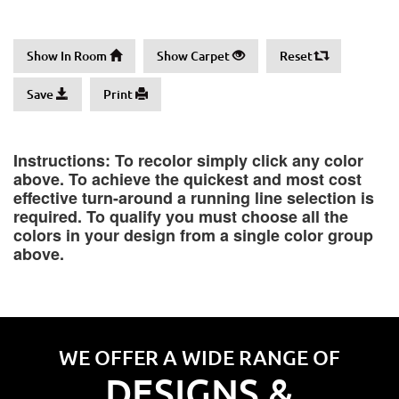
Show In Room
Show Carpet
Reset
Save
Print
Instructions: To recolor simply click any color
above. To achieve the quickest and most cost
effective turn-around a running line selection is
required. To qualify you must choose all the
colors in your design from a single color group
above.
WE OFFER A WIDE RANGE OF
DESIGNS &