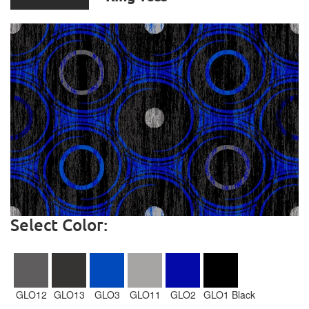
Select Color:
GLO12
GLO13
GLO3
GLO11
GLO2
GLO1 Black