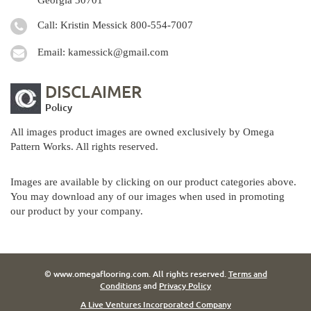
Call: Kristin Messick
800-554-7007
Email:
kamessick@gmail.com
DISCLAIMER
Policy
All images product images are owned exclusively by Omega
Pattern Works. All rights reserved.
Images are available by clicking on our product categories above.
You may download any of our images when used in promoting
our product by your company.
© www.omegaflooring.com. All rights reserved.
Terms and
Conditions
and
Privacy Policy
A Live Ventures Incorporated Company