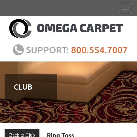
SUPPORT:
800.554.7007
CLUB
Ring Toss
Back to Club