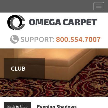
SUPPORT:
800.554.7007
CLUB
Evening Shadows
Back to Club