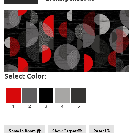
Select Color:
1
2
3
4
5
Show In Room
Show Carpet
Reset