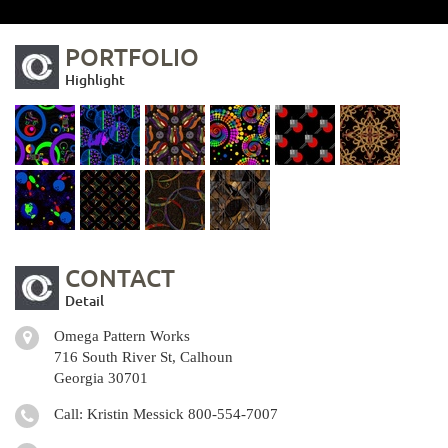
PORTFOLIO
Highlight
CONTACT
Detail
Omega Pattern Works
716 South River St, Calhoun
Georgia 30701
Call: Kristin Messick
800-554-7007