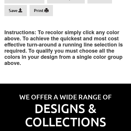
Save
Print
Instructions: To recolor simply click any color
above. To achieve the quickest and most cost
effective turn-around a running line selection is
required. To qualify you must choose all the
colors in your design from a single color group
above.
WE OFFER A WIDE RANGE OF
DESIGNS &
COLLECTIONS