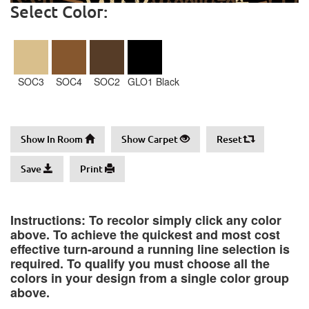
Select Color:
SOC3
SOC4
SOC2
GLO1 Black
Show In Room
Show Carpet
Reset
Save
Print
Instructions: To recolor simply click any color
above. To achieve the quickest and most cost
effective turn-around a running line selection is
required. To qualify you must choose all the
colors in your design from a single color group
above.