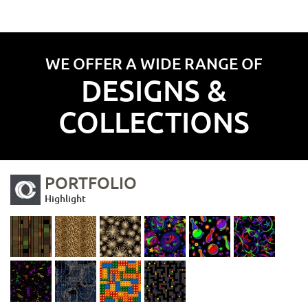
WE OFFER A WIDE RANGE OF
DESIGNS &
COLLECTIONS
PORTFOLIO
Highlight