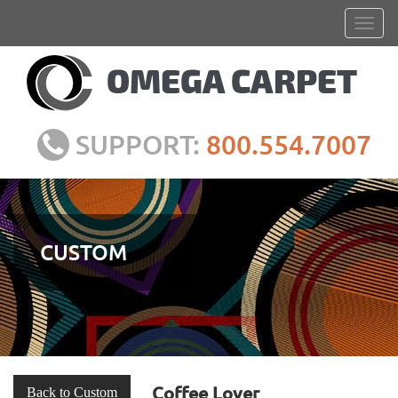
SUPPORT:
800.554.7007
CUSTOM
Coffee Lover
Back to Custom