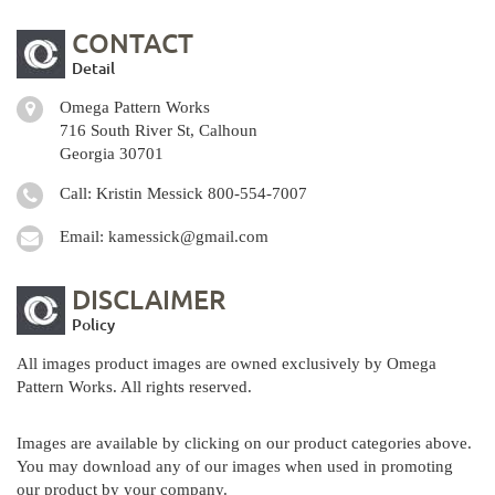
CONTACT
Detail
Omega Pattern Works
716 South River St, Calhoun
Georgia 30701
Call: Kristin Messick
800-554-7007
Email:
kamessick@gmail.com
DISCLAIMER
Policy
All images product images are owned exclusively by Omega
Pattern Works. All rights reserved.
Images are available by clicking on our product categories above.
You may download any of our images when used in promoting
our product by your company.