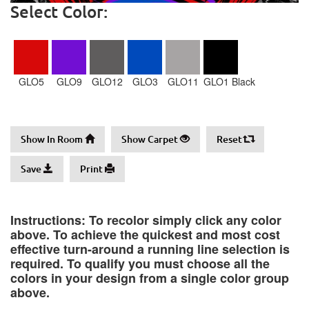
Select Color:
GLO5
GLO9
GLO12
GLO3
GLO11
GLO1 Black
Show In Room
Show Carpet
Reset
Save
Print
Instructions: To recolor simply click any color
above. To achieve the quickest and most cost
effective turn-around a running line selection is
required. To qualify you must choose all the
colors in your design from a single color group
above.