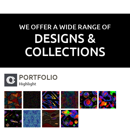
WE OFFER A WIDE RANGE OF
DESIGNS &
COLLECTIONS
PORTFOLIO
Highlight