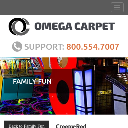
SUPPORT:
800.554.7007
FAMILY FUN
Creepy-Red
Back to Family Fun