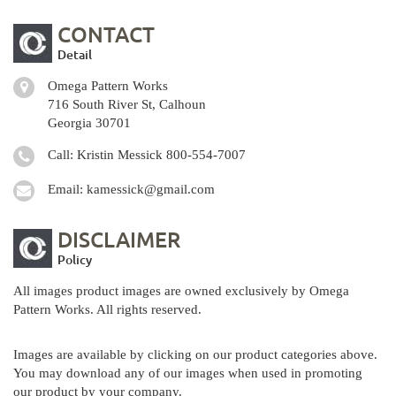
CONTACT
Detail
Omega Pattern Works
716 South River St, Calhoun
Georgia 30701
Call: Kristin Messick
800-554-7007
Email:
kamessick@gmail.com
DISCLAIMER
Policy
All images product images are owned exclusively by Omega
Pattern Works. All rights reserved.
Images are available by clicking on our product categories above.
You may download any of our images when used in promoting
our product by your company.