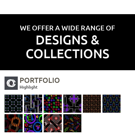
WE OFFER A WIDE RANGE OF
DESIGNS &
COLLECTIONS
PORTFOLIO
Highlight