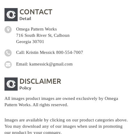
CONTACT
Detail
Omega Pattern Works
716 South River St, Calhoun
Georgia 30701
Call: Kristin Messick
800-554-7007
Email:
kamessick@gmail.com
DISCLAIMER
Policy
All images product images are owned exclusively by Omega
Pattern Works. All rights reserved.
Images are available by clicking on our product categories above.
You may download any of our images when used in promoting
our product by your company.