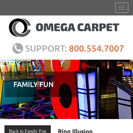
SUPPORT:
800.554.7007
FAMILY FUN
Ring Illusion
Back to Family Fun