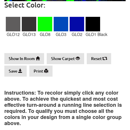
Select Color:
GLO12
GLO13
GLO8
GLO3
GLO2
GLO1 Black
Show In Room
Show Carpet
Reset
Save
Print
Instructions: To recolor simply click any color
above. To achieve the quickest and most cost
effective turn-around a running line selection is
required. To qualify you must choose all the
colors in your design from a single color group
above.