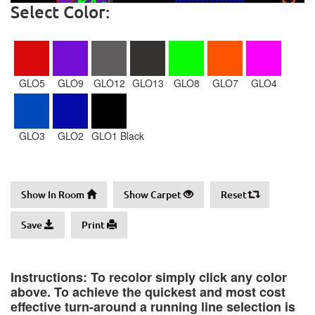
Select Color:
GLO5
GLO9
GLO12
GLO13
GLO8
GLO7
GLO4
GLO3
GLO2
GLO1 Black
Show In Room
Show Carpet
Reset
Save
Print
Instructions: To recolor simply click any color
above. To achieve the quickest and most cost
effective turn-around a running line selection is