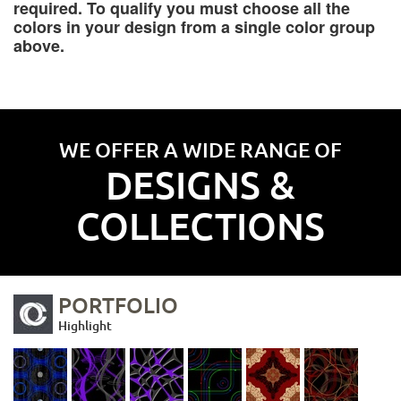
required. To qualify you must choose all the
colors in your design from a single color group
above.
WE OFFER A WIDE RANGE OF
DESIGNS &
COLLECTIONS
PORTFOLIO
Highlight