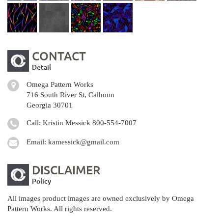
CONTACT
Detail
Omega Pattern Works
716 South River St, Calhoun
Georgia 30701
Call: Kristin Messick
800-554-7007
Email:
kamessick@gmail.com
DISCLAIMER
Policy
All images product images are owned exclusively by Omega
Pattern Works. All rights reserved.