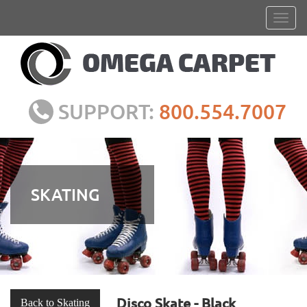
SUPPORT:
800.554.7007
SKATING
Disco Skate - Black
Back to Skating