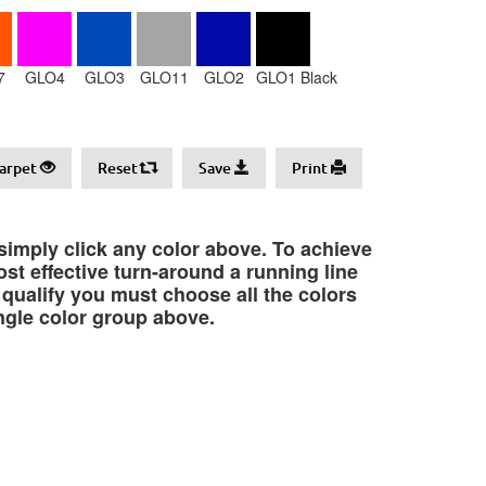
7
GLO4
GLO3
GLO11
GLO2
GLO1 Black
arpet
Reset
Save
Print
 simply click any color above. To achieve
st effective turn-around a running line
o qualify you must choose all the colors
ngle color group above.