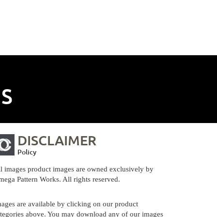
NS
DISCLAIMER
Policy
l images product images are owned exclusively by
ega Pattern Works. All rights reserved.
ages are available by clicking on our product
tegories above. You may download any of our images