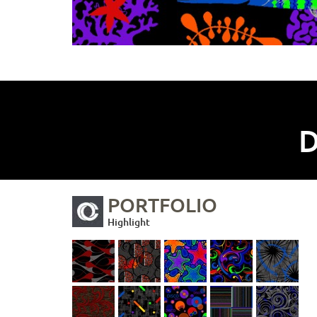
D
PORTFOLIO
Highlight