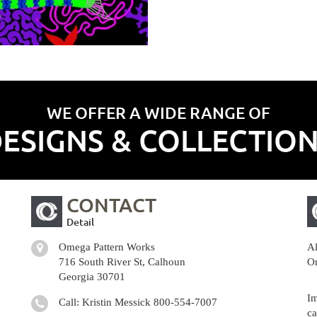
WE OFFER A WIDE RANGE OF
ESIGNS & COLLECTIO
CONTACT
Detail
Omega Pattern Works
Al
716 South River St, Calhoun
Om
Georgia 30701
Im
Call: Kristin Messick
800-554-7007
ca