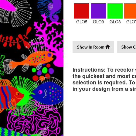
GLO5
GLO9
GLO8
GLO
Show In Room
Show C
Instructions: To recolor
the quickest and most co
selection is required. T
in your design from a si