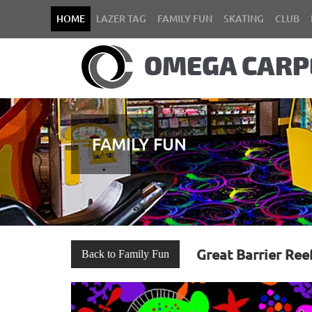
HOME
LAZER TAG
FAMILY FUN
SKATING
CLUB
FAMILY FUN
Great Barrier Ree
Back to Family Fun