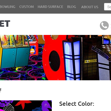
BOWLING
CUSTOM
HARD SURFACE
BLOG
ABOUT US
f
Select Color: