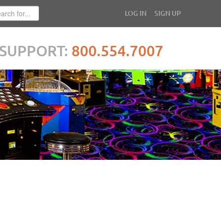
LOG IN
SIGN UP
SUPPORT:
800.554.7007