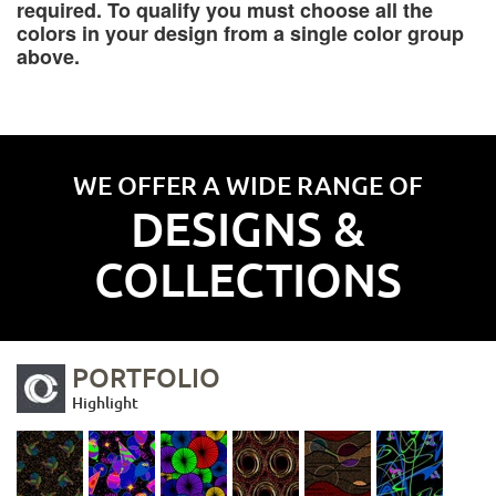
required. To qualify you must choose all the
colors in your design from a single color group
above.
WE OFFER A WIDE RANGE OF
DESIGNS &
COLLECTIONS
PORTFOLIO
Highlight