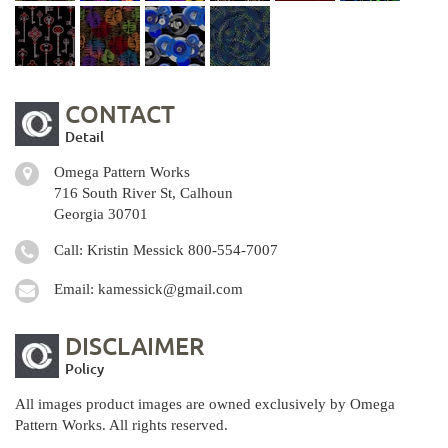
CONTACT
Detail
Omega Pattern Works
716 South River St, Calhoun
Georgia 30701
Call: Kristin Messick
800-554-7007
Email:
kamessick@gmail.com
DISCLAIMER
Policy
All images product images are owned exclusively by Omega
Pattern Works. All rights reserved.