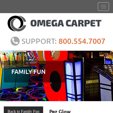
SUPPORT:
800.554.7007
FAMILY FUN
Pez Glow
Back to Family Fun