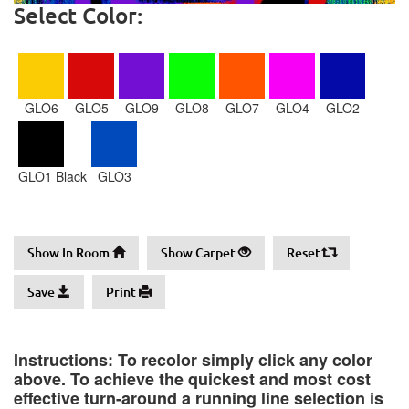
Select Color:
GLO6
GLO5
GLO9
GLO8
GLO7
GLO4
GLO2
GLO1 Black
GLO3
Show In Room
Show Carpet
Reset
Save
Print
Instructions: To recolor simply click any color
above. To achieve the quickest and most cost
effective turn-around a running line selection is