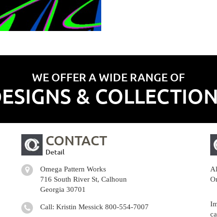
WE OFFER A WIDE RANGE OF
ESIGNS & COLLECTIO
CONTACT
Detail
Omega Pattern Works
Al
716 South River St, Calhoun
Om
Georgia 30701
Im
Call: Kristin Messick
800-554-7007
ca