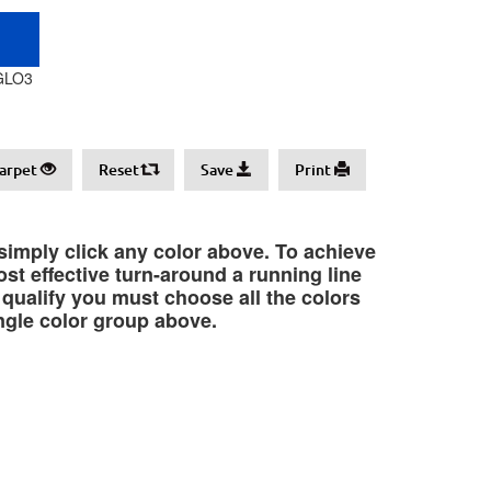
GLO3
arpet
Reset
Save
Print
 simply click any color above. To achieve
st effective turn-around a running line
o qualify you must choose all the colors
ngle color group above.