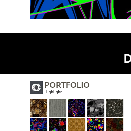
D
PORTFOLIO
Highlight