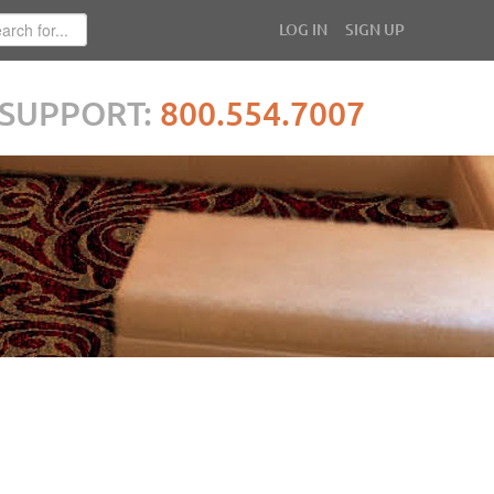
LOG IN
SIGN UP
SUPPORT:
800.554.7007