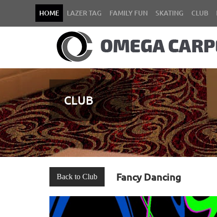
HOME
LAZER TAG
FAMILY FUN
SKATING
CLUB
CLUB
Fancy Dancing
Back to Club