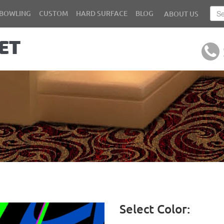
BOWLING
CUSTOM
HARD SURFACE
BLOG
ABOUT US
Select Color: