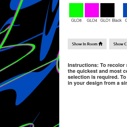
GLO8
GLO4
GLO1 Black
Show In Room
Show C
Instructions: To recolor
the quickest and most co
selection is required. T
in your design from a si