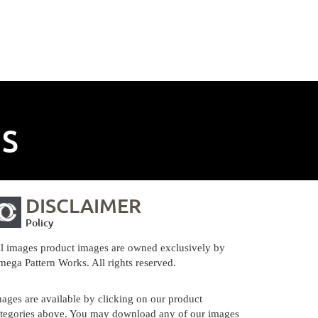
NS
DISCLAIMER
Policy
l images product images are owned exclusively by
ega Pattern Works. All rights reserved.
ages are available by clicking on our product
tegories above. You may download any of our images