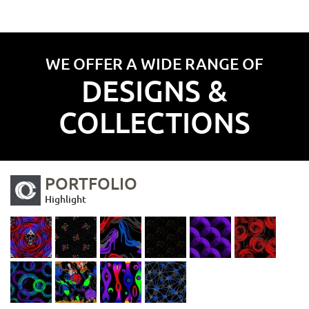
WE OFFER A WIDE RANGE OF
DESIGNS &
COLLECTIONS
PORTFOLIO
Highlight