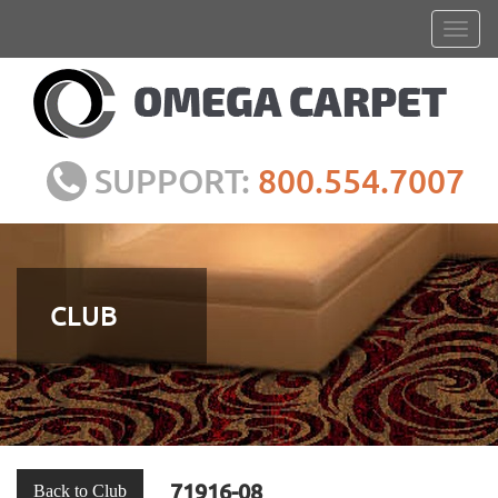
SUPPORT:
800.554.7007
CLUB
71916-08
Back to Club