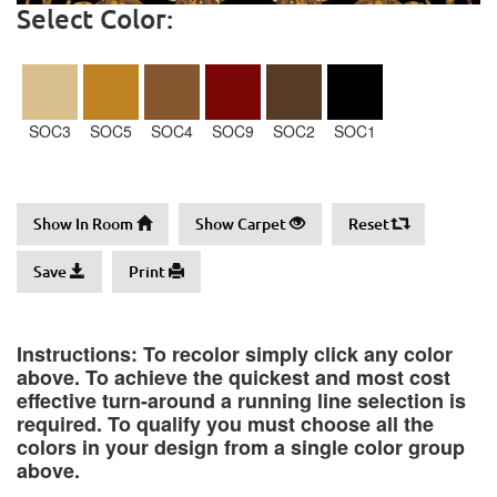
Select Color:
SOC3
SOC5
SOC4
SOC9
SOC2
SOC1
Show In Room
Show Carpet
Reset
Save
Print
Instructions: To recolor simply click any color
above. To achieve the quickest and most cost
effective turn-around a running line selection is
required. To qualify you must choose all the
colors in your design from a single color group
above.