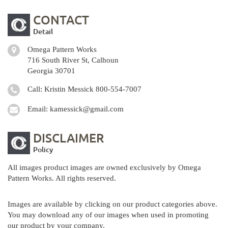
CONTACT
Detail
Omega Pattern Works
716 South River St, Calhoun
Georgia 30701
Call: Kristin Messick
800-554-7007
Email:
kamessick@gmail.com
DISCLAIMER
Policy
All images product images are owned exclusively by Omega
Pattern Works. All rights reserved.
Images are available by clicking on our product categories above.
You may download any of our images when used in promoting
our product by your company.