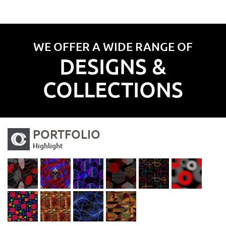
WE OFFER A WIDE RANGE OF
DESIGNS &
COLLECTIONS
PORTFOLIO
Highlight