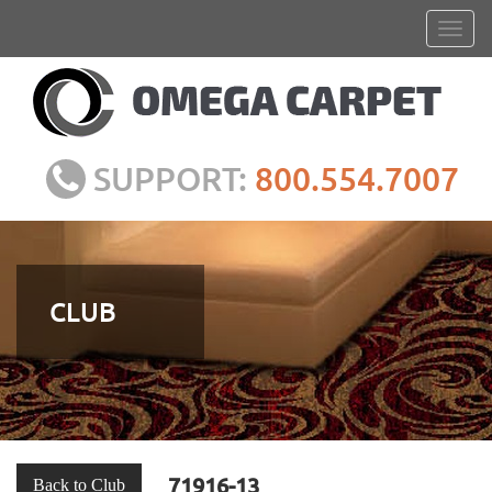
SUPPORT:
800.554.7007
CLUB
71916-13
Back to Club