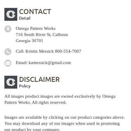
CONTACT
Detail
Omega Pattern Works
716 South River St, Calhoun
Georgia 30701
Call: Kristin Messick
800-554-7007
Email:
kamessick@gmail.com
DISCLAIMER
Policy
All images product images are owned exclusively by Omega
Pattern Works. All rights reserved.
Images are available by clicking on our product categories above.
You may download any of our images when used in promoting
our product by your company.