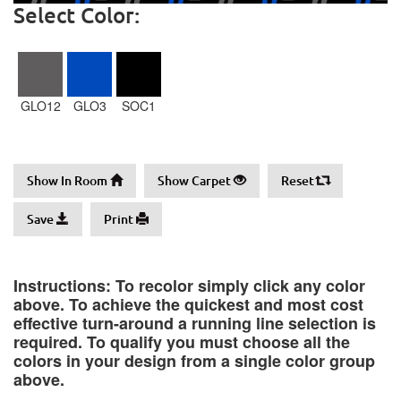
Select Color:
GLO12
GLO3
SOC1
Show In Room
Show Carpet
Reset
Save
Print
Instructions: To recolor simply click any color
above. To achieve the quickest and most cost
effective turn-around a running line selection is
required. To qualify you must choose all the
colors in your design from a single color group
above.