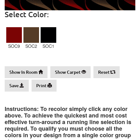
Select Color:
SOC9
SOC2
SOC1
Show In Room
Show Carpet
Reset
Save
Print
Instructions: To recolor simply click any color
above. To achieve the quickest and most cost
effective turn-around a running line selection is
required. To qualify you must choose all the
colors in your design from a single color group