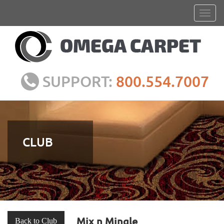
SUPPORT:
800.554.7007
CLUB
Mix n Mingle
Back to Club