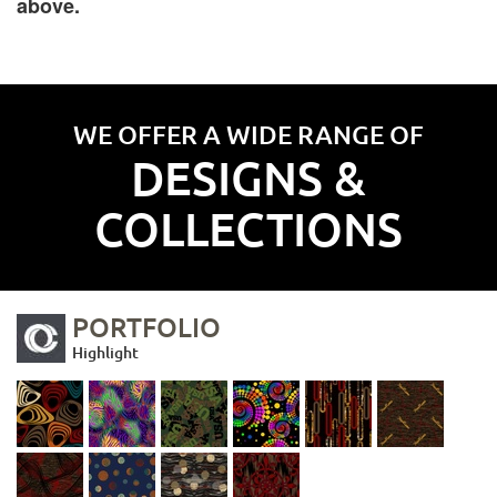
above.
WE OFFER A WIDE RANGE OF
DESIGNS &
COLLECTIONS
PORTFOLIO
Highlight