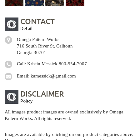
CONTACT
Detail
Omega Pattern Works
716 South River St, Calhoun
Georgia 30701
Call: Kristin Messick
800-554-7007
Email:
kamessick@gmail.com
DISCLAIMER
Policy
All images product images are owned exclusively by Omega
Pattern Works. All rights reserved.
Images are available by clicking on our product categories above.