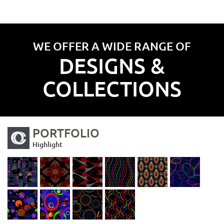
WE OFFER A WIDE RANGE OF
DESIGNS &
COLLECTIONS
PORTFOLIO
Highlight