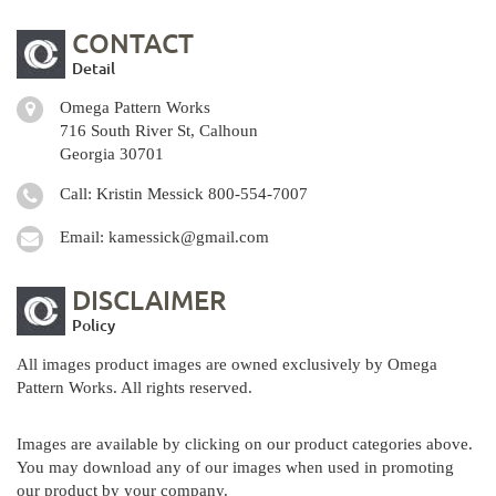
CONTACT
Detail
Omega Pattern Works
716 South River St, Calhoun
Georgia 30701
Call: Kristin Messick
800-554-7007
Email:
kamessick@gmail.com
DISCLAIMER
Policy
All images product images are owned exclusively by Omega
Pattern Works. All rights reserved.
Images are available by clicking on our product categories above.
You may download any of our images when used in promoting
our product by your company.