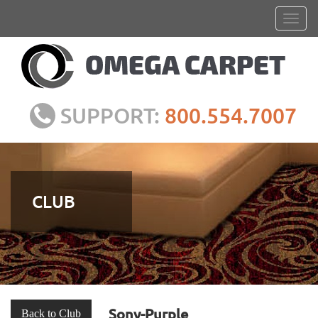
SUPPORT:
800.554.7007
CLUB
Sony-Purple
Back to Club