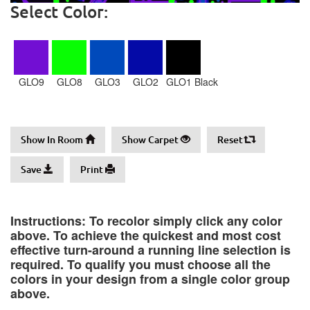
Select Color:
GLO9
GLO8
GLO3
GLO2
GLO1 Black
Show In Room
Show Carpet
Reset
Save
Print
Instructions: To recolor simply click any color
above. To achieve the quickest and most cost
effective turn-around a running line selection is
required. To qualify you must choose all the
colors in your design from a single color group
above.