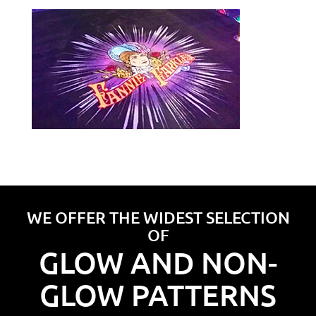
WE OFFER THE WIDEST SELECTION
OF
GLOW AND NON-
GLOW PATTERNS