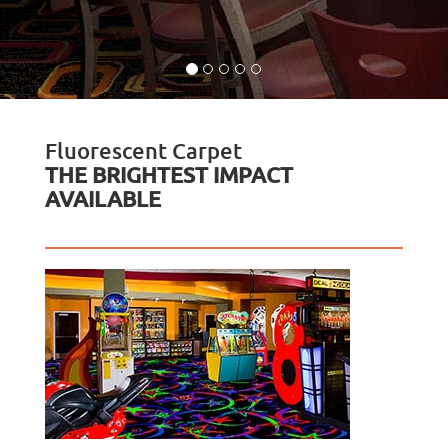
Fluorescent Carpet
THE BRIGHTEST IMPACT
AVAILABLE