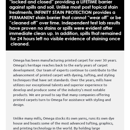
Omega has been manufacturing printed carpet for over 30 years.
Omega's heritage reaches back to the early years of carpet
development. Our team of experts continue to contribute to the
advancement of printed carpet with dyeing, tufting, and styling
techniques that have set standards. Over the years, mills have
utilizes our exceptional talents and superior experience to
develop and produce some of the industry's most notable
products. We are proud to say that many companies offering
printed carpets turn to Omega for assistance with styling and
design.
Unlike many mills, Omega stocks its own yarns, runs its own dye
house and boasts some of the most advanced tufting, graphics,
and printing technology in the world. By holding large