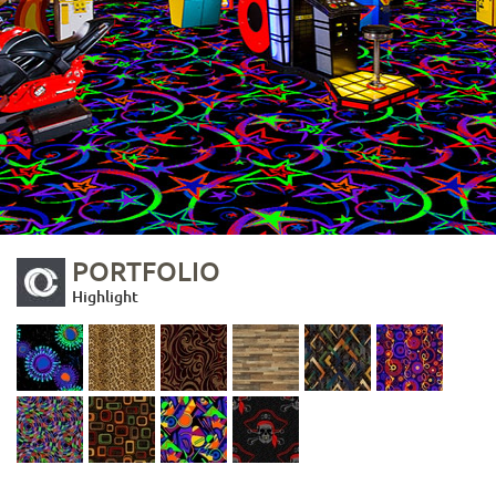
PORTFOLIO
Highlight