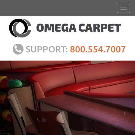
SUPPORT:
800.554.7007