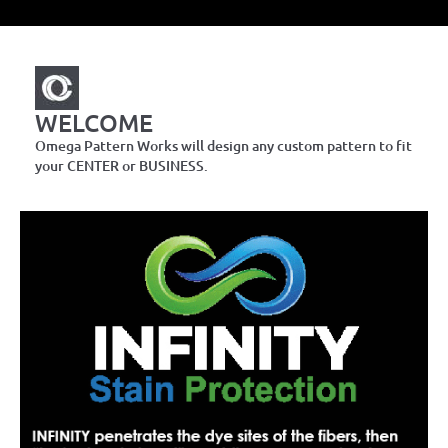
WELCOME
Omega Pattern Works will design any custom pattern to fit
your CENTER or BUSINESS.