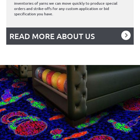
inventories of yarns we can move quickly to produce special
orders and strike-offs for any custom application or bid
specification you have.
READ MORE ABOUT US