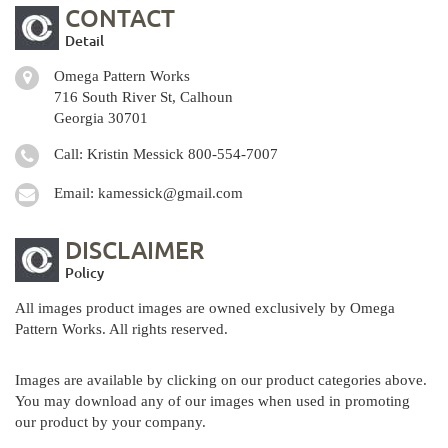
CONTACT
Detail
Omega Pattern Works
716 South River St, Calhoun
Georgia 30701
Call: Kristin Messick
800-554-7007
Email:
kamessick@gmail.com
DISCLAIMER
Policy
All images product images are owned exclusively by Omega
Pattern Works. All rights reserved.
Images are available by clicking on our product categories above.
You may download any of our images when used in promoting
our product by your company.