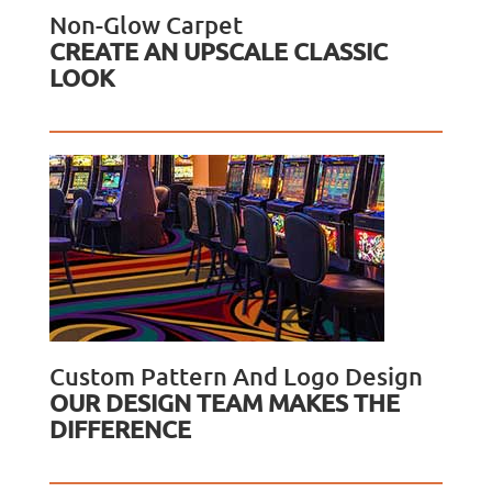
Non-Glow Carpet
CREATE AN UPSCALE CLASSIC
LOOK
Custom Pattern And Logo Design
OUR DESIGN TEAM MAKES THE
DIFFERENCE