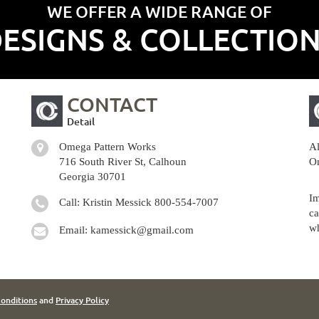
WE OFFER A WIDE RANGE OF
ESIGNS & COLLECTIO
CONTACT
Detail
Omega Pattern Works
Al
716 South River St, Calhoun
Om
Georgia 30701
Im
Call: Kristin Messick
800-554-7007
ca
wh
Email:
kamessick@gmail.com
onditions
and
Privacy Policy