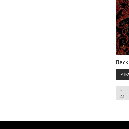
Back
VIE
«
22