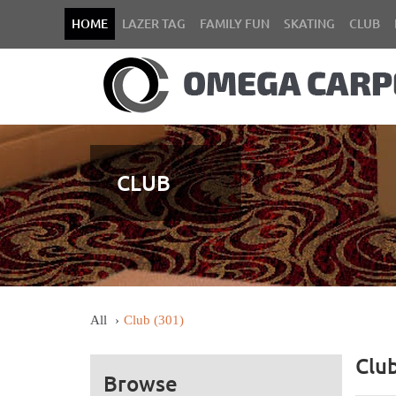
HOME
LAZER TAG
FAMILY FUN
SKATING
CLUB
CLUB
All
Club
(301)
Clu
Browse