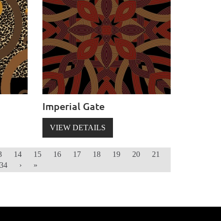
Imperial Gate
VIEW DETAILS
3
14
15
16
17
18
19
20
21
34
›
»