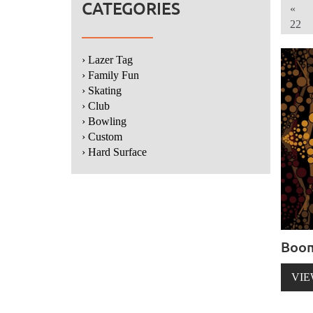
CATEGORIES
«
22
› Lazer Tag
› Family Fun
› Skating
› Club
› Bowling
› Custom
› Hard Surface
Boo
VIE