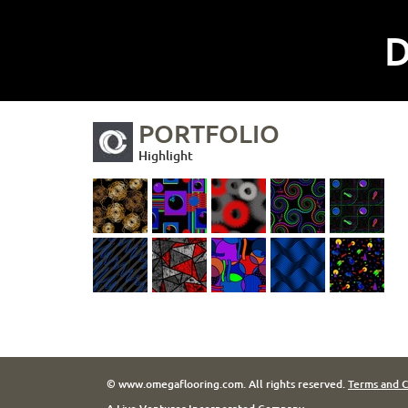
D
PORTFOLIO
Highlight
© www.omegaflooring.com. All rights reserved.
Terms and C