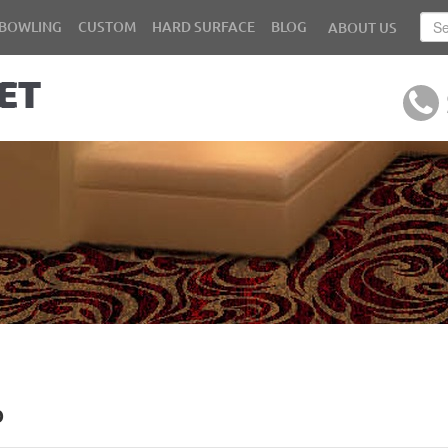
BOWLING
CUSTOM
HARD SURFACE
BLOG
ABOUT US
b