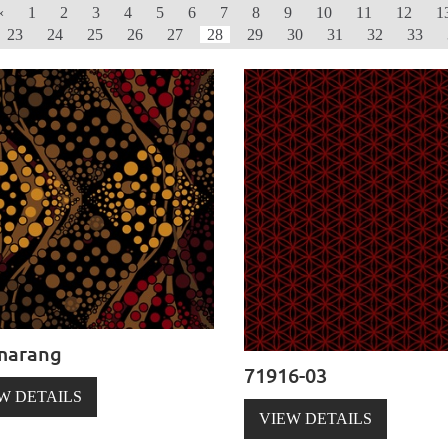
‹
1
2
3
4
5
6
7
8
9
10
11
12
1
23
24
25
26
27
28
29
30
31
32
33
marang
71916-03
W DETAILS
VIEW DETAILS