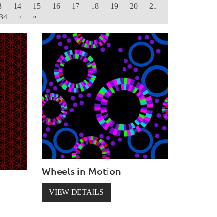
3
14
15
16
17
18
19
20
21
34
›
»
Wheels in Motion
VIEW DETAILS