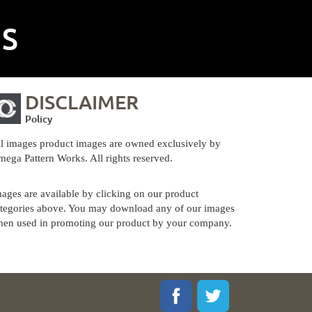
NS
DISCLAIMER
Policy
l images product images are owned exclusively by
ega Pattern Works. All rights reserved.
ages are available by clicking on our product
tegories above. You may download any of our images
en used in promoting our product by your company.