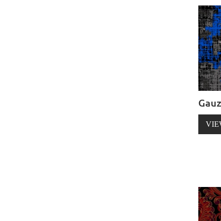
Gau
VIE