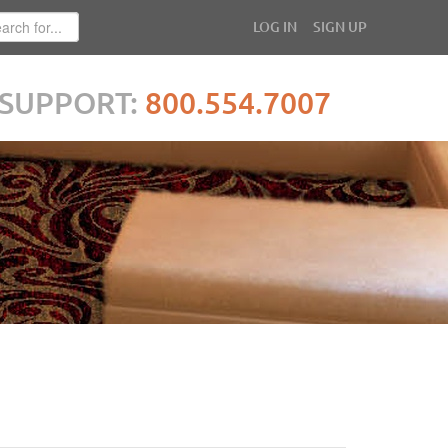
LOG IN
SIGN UP
SUPPORT:
800.554.7007