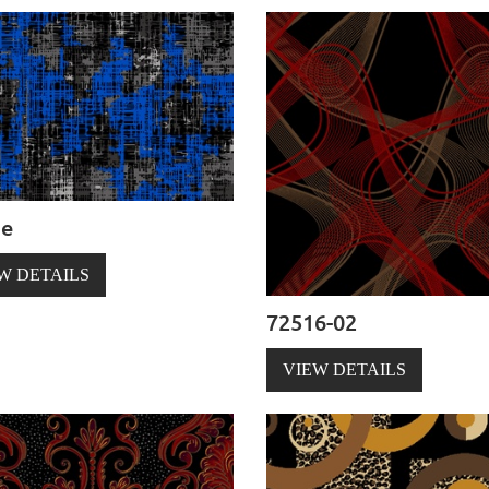
ze
W DETAILS
72516-02
VIEW DETAILS