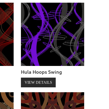
Hula Hoops Swing
VIEW DETAILS