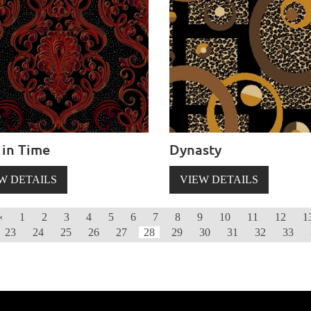
 in Time
Dynasty
W DETAILS
VIEW DETAILS
‹
1
2
3
4
5
6
7
8
9
10
11
12
1
23
24
25
26
27
28
29
30
31
32
33