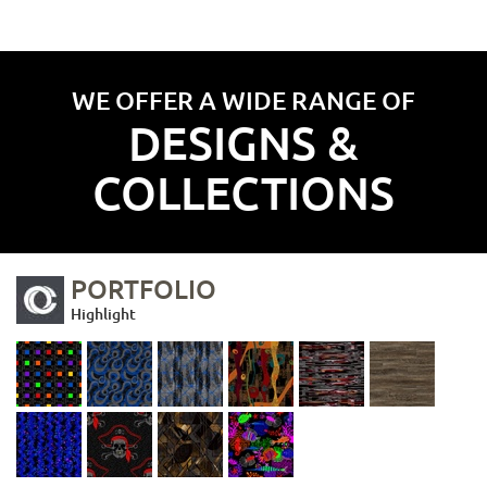
WE OFFER A WIDE RANGE OF
DESIGNS &
COLLECTIONS
PORTFOLIO
Highlight