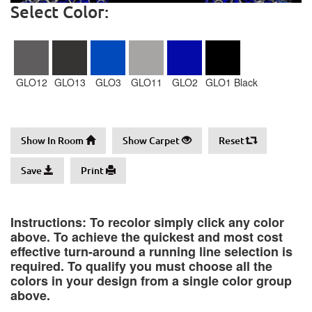
Select Color:
GLO12
GLO13
GLO3
GLO11
GLO2
GLO1 Black
Show In Room
Show Carpet
Reset
Save
Print
Instructions: To recolor simply click any color
above. To achieve the quickest and most cost
effective turn-around a running line selection is
required. To qualify you must choose all the
colors in your design from a single color group
above.