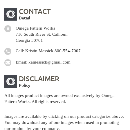
CONTACT
Detail
Omega Pattern Works
716 South River St, Calhoun
Georgia 30701
Call: Kristin Messick
800-554-7007
Email:
kamessick@gmail.com
DISCLAIMER
Policy
All images product images are owned exclusively by Omega
Pattern Works. All rights reserved.
Images are available by clicking on our product categories above.
You may download any of our images when used in promoting
our product by your company.