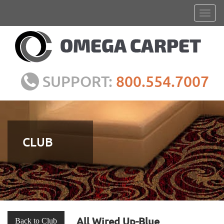
SUPPORT:
800.554.7007
CLUB
All Wired Up-Blue
Back to Club