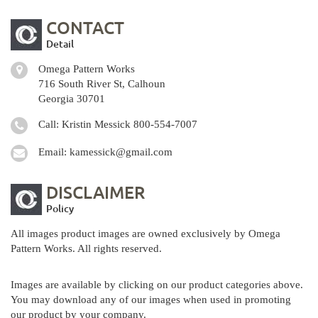
CONTACT
Detail
Omega Pattern Works
716 South River St, Calhoun
Georgia 30701
Call: Kristin Messick
800-554-7007
Email:
kamessick@gmail.com
DISCLAIMER
Policy
All images product images are owned exclusively by Omega
Pattern Works. All rights reserved.
Images are available by clicking on our product categories above.
You may download any of our images when used in promoting
our product by your company.