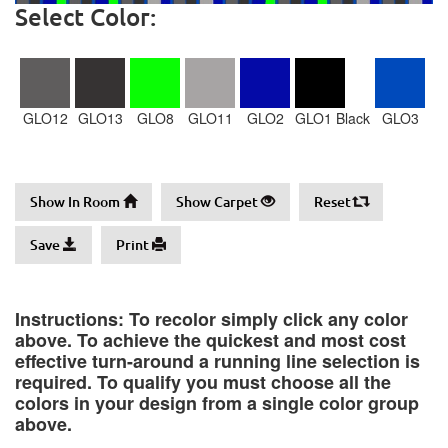
Select Color:
GLO12
GLO13
GLO8
GLO11
GLO2
GLO1 Black
GLO3
Show In Room
Show Carpet
Reset
Save
Print
Instructions: To recolor simply click any color
above. To achieve the quickest and most cost
effective turn-around a running line selection is
required. To qualify you must choose all the
colors in your design from a single color group
above.