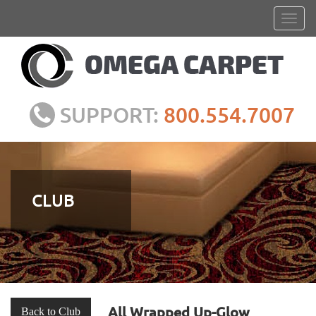
SUPPORT:
800.554.7007
CLUB
All Wrapped Up-Glow
Back to Club