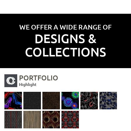
WE OFFER A WIDE RANGE OF
DESIGNS &
COLLECTIONS
PORTFOLIO
Highlight