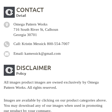
CONTACT
Detail
Omega Pattern Works
716 South River St, Calhoun
Georgia 30701
Call: Kristin Messick
800-554-7007
Email:
kamessick@gmail.com
DISCLAIMER
Policy
All images product images are owned exclusively by Omega
Pattern Works. All rights reserved.
Images are available by clicking on our product categories above.
You may download any of our images when used in promoting
our product by your company.