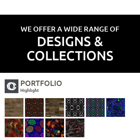
WE OFFER A WIDE RANGE OF
DESIGNS &
COLLECTIONS
PORTFOLIO
Highlight