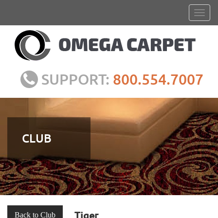
SUPPORT:
800.554.7007
CLUB
Tiger
Back to Club