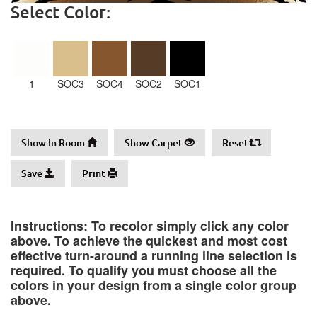
Select Color:
1
SOC3
SOC4
SOC2
SOC1
Show In Room
Show Carpet
Reset
Save
Print
Instructions: To recolor simply click any color
above. To achieve the quickest and most cost
effective turn-around a running line selection is
required. To qualify you must choose all the
colors in your design from a single color group
above.