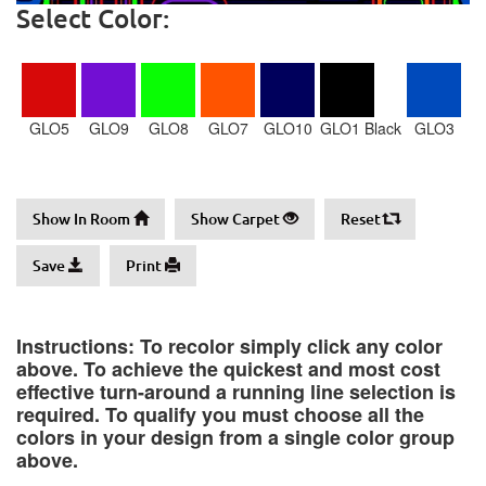
Select Color:
GLO5
GLO9
GLO8
GLO7
GLO10
GLO1 Black
GLO3
Show In Room
Show Carpet
Reset
Save
Print
Instructions: To recolor simply click any color
above. To achieve the quickest and most cost
effective turn-around a running line selection is
required. To qualify you must choose all the
colors in your design from a single color group
above.