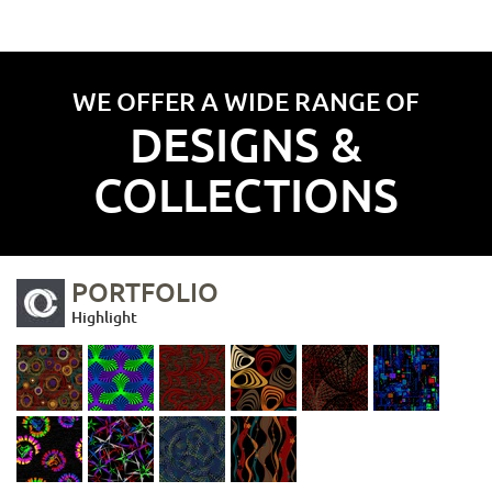
WE OFFER A WIDE RANGE OF
DESIGNS &
COLLECTIONS
PORTFOLIO
Highlight