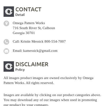
CONTACT
Detail
Omega Pattern Works
716 South River St, Calhoun
Georgia 30701
Call: Kristin Messick
800-554-7007
Email:
kamessick@gmail.com
DISCLAIMER
Policy
All images product images are owned exclusively by Omega
Pattern Works. All rights reserved.
Images are available by clicking on our product categories above.
You may download any of our images when used in promoting
our product by your company.