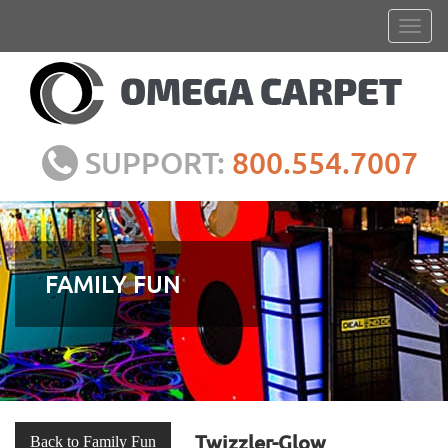
SUPPORT:
800.554.7007
FAMILY FUN
Twizzler-Glow
Back to Family Fun