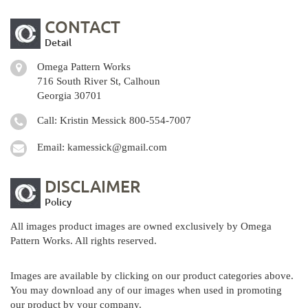
CONTACT
Detail
Omega Pattern Works
716 South River St, Calhoun
Georgia 30701
Call: Kristin Messick
800-554-7007
Email:
kamessick@gmail.com
DISCLAIMER
Policy
All images product images are owned exclusively by Omega
Pattern Works. All rights reserved.
Images are available by clicking on our product categories above.
You may download any of our images when used in promoting
our product by your company.