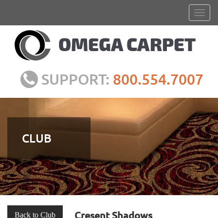
SUPPORT:
800.554.7007
CLUB
Cresent Shadows
Back to Club