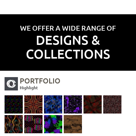
WE OFFER A WIDE RANGE OF
DESIGNS &
COLLECTIONS
PORTFOLIO
Highlight