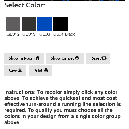
Select Color:
GLO12
GLO13
GLO3
GLO1 Black
Show In Room
Show Carpet
Reset
Save
Print
Instructions: To recolor simply click any color
above. To achieve the quickest and most cost
effective turn-around a running line selection is
required. To qualify you must choose all the
colors in your design from a single color group
above.